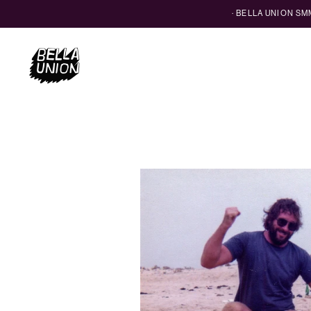
· BELLA UNION S