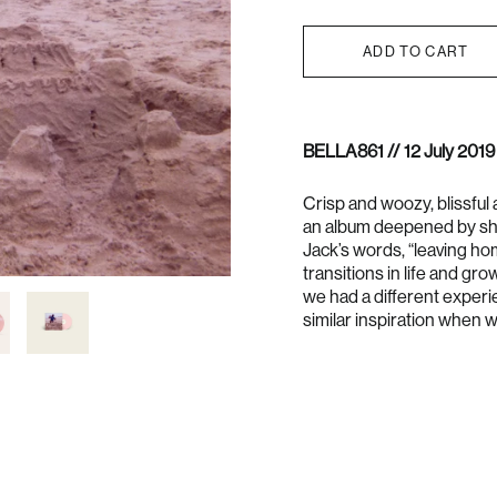
ADD TO CART
BELLA861 // 12 July 2019
Crisp and woozy, blissful 
an album deepened by sha
Jack’s words, “leaving ho
transitions in life and gro
we had a different experi
similar inspiration when w