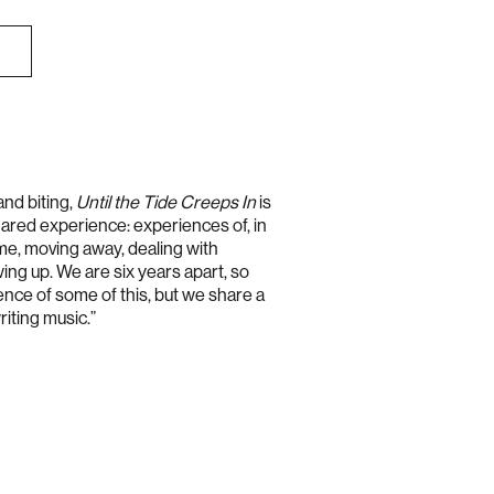
Australia (AUD $)
Austria (EUR €)
Belgium (EUR €)
and biting,
Until the Tide Creeps In
is
red experience: experiences of, in
Bulgaria (EUR €)
me, moving away, dealing with
Canada (CAD $)
wing up. We are six years apart, so
Croatia (EUR €)
ence of some of this, but we share a
riting music.”
Cyprus (EUR €)
Czechia (CZK Kč)
Denmark (DKK kr.)
Estonia (EUR €)
Finland (EUR €)
France (EUR €)