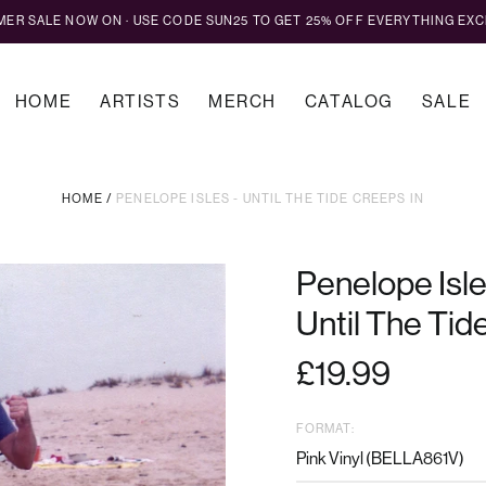
MMER SALE NOW ON · USE CODE SUN25 TO GET 25% OFF EVERYTHING EXC
HOME
ARTISTS
MERCH
CATALOG
SALE
HOME
/
PENELOPE ISLES - UNTIL THE TIDE CREEPS IN
Penelope Isl
Until The Tid
Regular
£19.99
price
FORMAT: