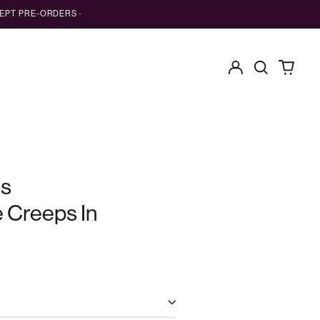
EPT PRE-ORDERS ·
Log
Search
0
in
our
items
site
es
e Creeps In