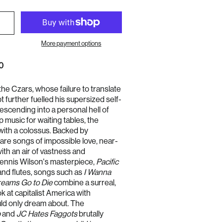
More payment options
0
the Czars, whose failure to translate
t further fuelled his supersized self-
escending into a personal hell of
Australia (AUD $)
 music for waiting tables, the
Austria (EUR €)
ith a colossus. Backed by
Belgium (EUR €)
are songs of impossible love, near-
ith an air of vastness and
Bulgaria (EUR €)
Dennis Wilson's masterpiece,
Pacific
Canada (CAD $)
and flutes, songs such as
I Wanna
Croatia (EUR €)
eams Go to Die
combine a surreal,
Cyprus (EUR €)
k at capitalist America with
uld only dream about. The
Czechia (CZK Kč)
b
and
JC Hates Faggots
brutally
Denmark (DKK kr.)