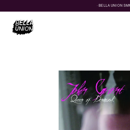
· BELLA UNION S