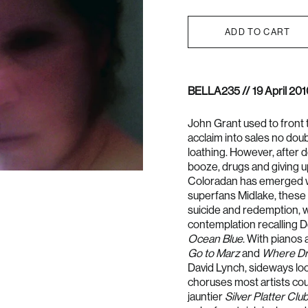
ADD TO CART
BELLA235 //
19 April 201
John Grant used to front 
acclaim into sales no doub
loathing. However, after d
booze, drugs and giving up
Coloradan has emerged w
superfans Midlake, these 
suicide and redemption, w
contemplation recalling 
Ocean Blue
. With pianos 
Go to Marz
and
Where Dr
David Lynch, sideways loo
choruses most artists co
jauntier
Silver Platter Clu