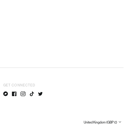
Netherlands (EUR €)
New Zealand (NZD $)
Norway (GBP £)
Poland (PLN zł)
Portugal (EUR €)
Romania (RON Lei)
Singapore (SGD $)
Slovakia (EUR €)
Slovenia (EUR €)
South Korea (KRW ₩)
Spain (EUR €)
GET CONNECTED
Sweden (SEK kr)
Switzerland (CHF CHF)
Bandcamp
Facebook
Instagram
TikTok
Twitter
United Arab Emirates
(AED د.إ)
United Kingdom (GBP £)
Country/region
United Kingdom (GBP £)
United States (USD $)