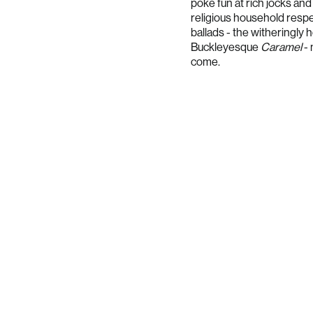
poke fun at rich jocks and 
religious household respe
ballads - the witheringly
Buckleyesque
Caramel
-
come.