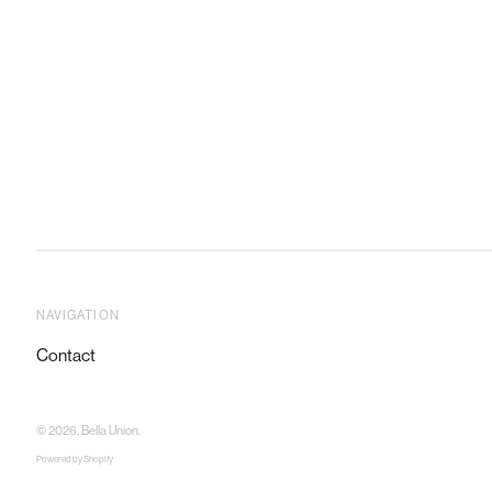
NAVIGATION
Contact
© 2026,
Bella Union
.
Powered by Shopify