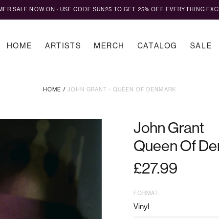
MMER SALE NOW ON · USE CODE SUN25 TO GET 25% OFF EVERYTHING EXC
HOME
ARTISTS
MERCH
CATALOG
SALE
HOME
/
JOHN GRANT - QUEEN OF DENMARK
John Grant
Queen Of De
Regular
£27.99
price
FORMAT: