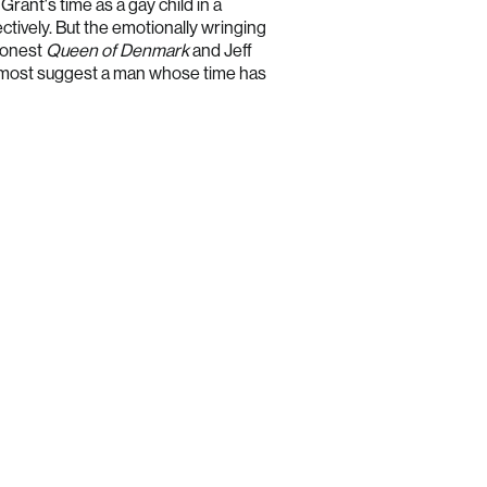
Grant's time as a gay child in a
Estonia (EUR €)
ctively. But the emotionally wringing
 honest
Queen of Denmark
and Jeff
Finland (EUR €)
 most suggest a man whose time has
France (EUR €)
Germany (EUR €)
Greece (EUR €)
Hong Kong SAR (HKD $)
Hungary (HUF Ft)
Ireland (EUR €)
Israel (ILS ₪)
Italy (EUR €)
Japan (JPY ¥)
Latvia (EUR €)
Lithuania (EUR €)
Luxembourg (EUR €)
Malaysia (MYR RM)
Malta (EUR €)