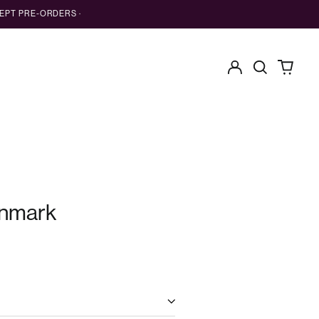
EPT PRE-ORDERS ·
Log
Search
0
in
our
items
site
nmark