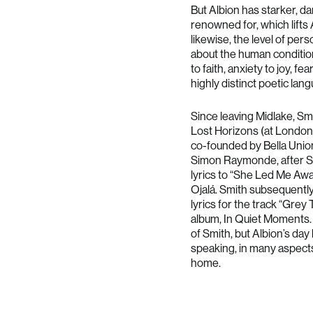
But Albion has starker, da
renowned for, which lifts 
likewise, the level of per
about the human condition
to faith, anxiety to joy, fe
highly distinct poetic lan
Since leaving Midlake, Sm
Lost Horizons (at London’s 
co-founded by Bella Unio
Simon Raymonde, after Sm
lyrics to “She Led Me Away
Ojalá. Smith subsequently
lyrics for the track “Gre
album, In Quiet Moments.
of Smith, but Albion’s da
speaking, in many aspects 
home.