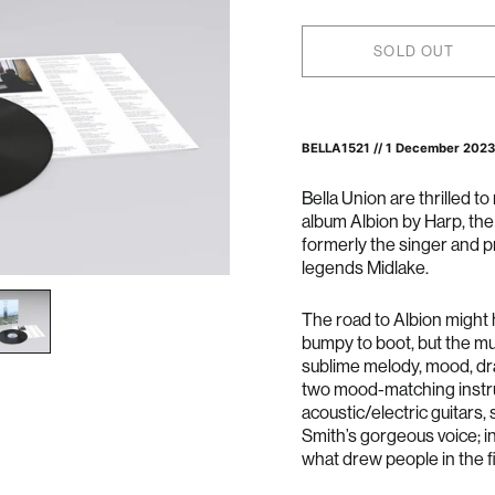
SOLD OUT
BELLA1521 //
1 December 2023
Bella Union are thrilled t
album Albion by Harp, th
formerly the singer and p
legends Midlake.
The road to Albion might
bumpy to boot, but the mu
sublime melody, mood, dra
two mood-matching instr
acoustic/electric guitars
Smith’s gorgeous voice; i
what drew people in the fi