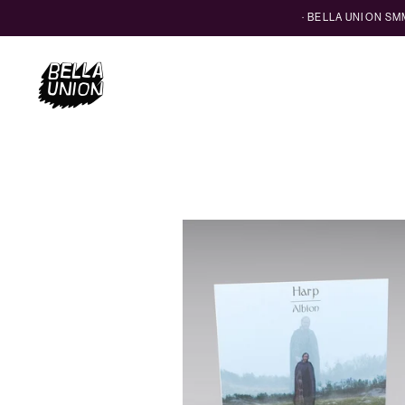
· BELLA UNION S