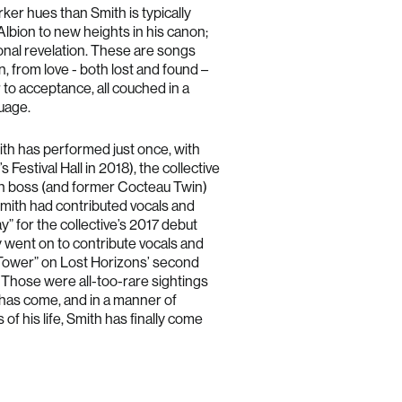
rker hues than Smith is typically
Australia (AUD $)
Albion to new heights in his canon;
Austria (EUR €)
sonal revelation. These are songs
, from love - both lost and found –
Belgium (EUR €)
ar to acceptance, all couched in a
Bulgaria (EUR €)
guage.
Canada (CAD $)
Croatia (EUR €)
ith has performed just once, with
Festival Hall in 2018), the collective
Cyprus (EUR €)
n boss (and former Cocteau Twin)
Czechia (CZK Kč)
ith had contributed vocals and
Denmark (DKK kr.)
” for the collective’s 2017 debut
Estonia (EUR €)
 went on to contribute vocals and
y Tower” on Lost Horizons’ second
Finland (EUR €)
 Those were all-too-rare sightings
France (EUR €)
y has come, and in a manner of
Germany (EUR €)
of his life, Smith has finally come
Greece (EUR €)
Hong Kong SAR (HKD $)
Hungary (HUF Ft)