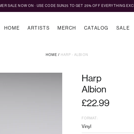
MMER SALE NOW ON · USE CODE SUN25 TO GET 25% OFF EVERYTHING EXC
HOME
ARTISTS
MERCH
CATALOG
SALE
HOME
/
HARP - ALBION
Harp
Albion
Regular
£22.99
price
FORMAT: