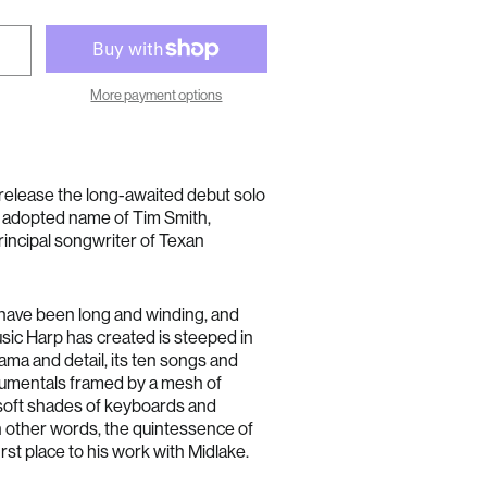
More payment options
o release the long-awaited debut solo
e adopted name of Tim Smith,
rincipal songwriter of Texan
 have been long and winding, and
sic Harp has created is steeped in
ma and detail, its ten songs and
umentals framed by a mesh of
, soft shades of keyboards and
n other words, the quintessence of
rst place to his work with Midlake.