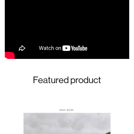
Featured product