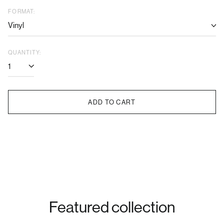
price
price
FORMAT:
QUANTITY:
ADD TO CART
Featured collection