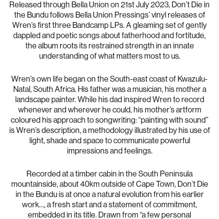
Released through Bella Union on 21st July 2023, Don’t Die in
the Bundu follows Bella Union Pressings’ vinyl releases of
Wren’s first three Bandcamp LPs. A gleaming set of gently
dappled and poetic songs about fatherhood and fortitude,
the album roots its restrained strength in an innate
understanding of what matters most to us.
Wren’s own life began on the South-east coast of Kwazulu-
Natal, South Africa. His father was a musician, his mother a
landscape painter. While his dad inspired Wren to record
whenever and wherever he could, his mother’s artform
coloured his approach to songwriting: “painting with sound”
is Wren’s description, a methodology illustrated by his use of
light, shade and space to communicate powerful
impressions and feelings.
Recorded at a timber cabin in the South Peninsula
mountainside, about 40km outside of Cape Town, Don’t Die
in the Bundu is at once a natural evolution from his earlier
work…, a fresh start and a statement of commitment,
embedded in its title. Drawn from “a few personal