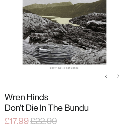
Previous
Next
slide
slide
Wren Hinds
Don't Die In The Bundu
Regular
Sale
£17.99
£22.99