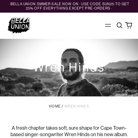
· BELLA UNION SMMER SALE NOW ON · USE CODE SUN25 TO GET
25% OFF EVERYTHING EXCEPT PRE-ORDERS ·
Search
0
Menu
our
ite
site
Wren Hinds
HOME
/
WREN HINDS
A fresh chapter takes soft, sure shape for Cape Town-
based singer-songwriter Wren Hinds on his new album.