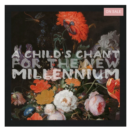
Wren
ON SALE
Hinds
-
A
Child's
Chant
For
The
Millennium
Australia (AUD $)
Austria (EUR €)
Belgium (EUR €)
Bulgaria (EUR €)
Canada (CAD $)
Croatia (EUR €)
Cyprus (EUR €)
Czechia (CZK Kč)
Denmark (DKK kr.)