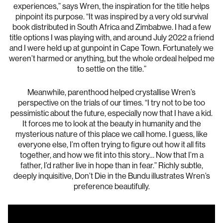
experiences,” says Wren, the inspiration for the title helps
pinpoint its purpose. “It was inspired by a very old survival
book distributed in South Africa and Zimbabwe. I had a few
title options I was playing with, and around July 2022 a friend
and I were held up at gunpoint in Cape Town. Fortunately we
weren’t harmed or anything, but the whole ordeal helped me
to settle on the title.”
Meanwhile, parenthood helped crystallise Wren’s
perspective on the trials of our times. “I try not to be too
pessimistic about the future, especially now that I have a kid.
It forces me to look at the beauty in humanity and the
mysterious nature of this place we call home. I guess, like
everyone else, I’m often trying to figure out how it all fits
together, and how we fit into this story… Now that I’m a
father, I’d rather live in hope than in fear.” Richly subtle,
deeply inquisitive, Don’t Die in the Bundu illustrates Wren’s
preference beautifully.