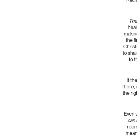
Rache
The
hear
making
the f
Christ
to sha
to 
If th
there, 
the rig
Even w
can 
room 
meani