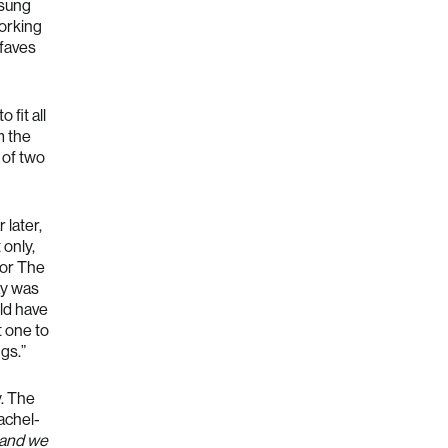
 sung
working
faves
 fit all
m the
 of two
 later,
 only,
for The
ay was
uld have
t one to
gs.”
y. The
achel-
 and we