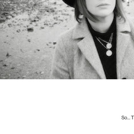
So… Th