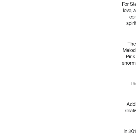
For Ste
love, 
con
spir
The 
Melodi
Pink 
enormou
The
Addi
relat
In 201