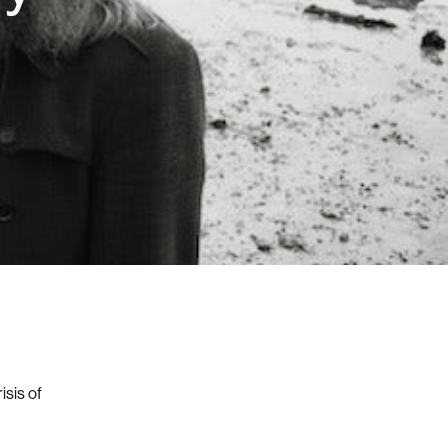
isis of