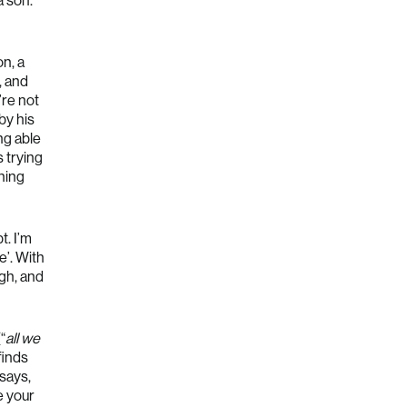
a son.
on, a
, and
’re not
by his
ng able
 trying
hing
t. I’m
e’. With
ugh, and
“
all we
 finds
 says,
e your