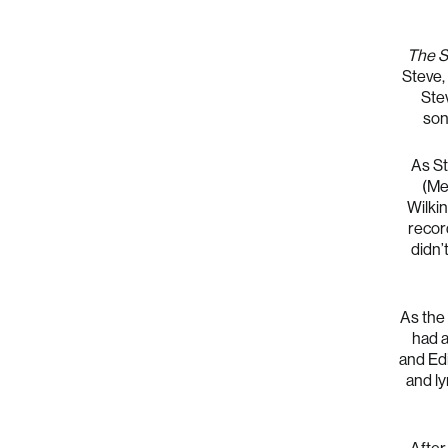
The S
Steve, 
Ste
son
As St
(Me
Wilki
record
didn’
As the
had a
and Edi
and lyr