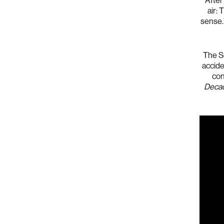
After
air: 
sense.
The So
acciden
con
Deca