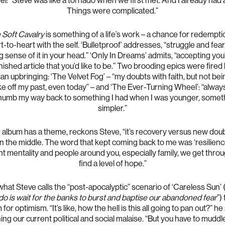
l: “Steve was like a tornado when we first met. And I already had 
Things were complicated.”
 Soft Cavalry
is something of a life’s work – a chance for redempti
t-to-heart with the self. ‘Bulletproof’ addresses, “struggle and fear
 sense of it in your head.” ‘Only In Dreams’ admits, “accepting you
inished article that you’d like to be.” Two brooding epics were fired 
ian upbringing: ‘The Velvet Fog’ – “my doubts with faith, but not bei
ke off my past, even today” – and ‘The Ever-Turning Wheel’: “always
thumb my way back to something I had when I was younger, somet
simpler.”
e album has a theme, reckons Steve, “it’s recovery versus new doub
in the middle. The word that kept coming back to me was ‘resilienc
ht mentality and people around you, especially family, we get thro
find a level of hope.”
hat Steve calls the “post-apocalyptic” scenario of ‘Careless Sun’ (
do is wait for the banks to burst and baptise our abandoned fear
”)
for optimism. “It’s like, how the hell is this all going to pan out?” he
ng our current political and social malaise. “But you have to muddl