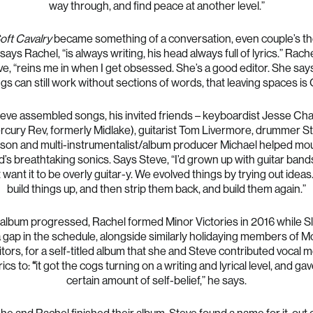
way through, and find peace at another level.”
oft Cavalry
became something of a conversation, even couple’s th
says Rachel, “is always writing, his head always full of lyrics.” Rach
ve, “reins me in when I get obsessed. She’s a good editor. She say
gs can still work without sections of words, that leaving spaces is 
eve assembled songs, his invited friends – keyboardist Jesse Ch
rcury Rev, formerly Midlake), guitarist Tom Livermore, drummer St
nson and multi-instrumentalist/album producer Michael helped mou
’s breathtaking sonics. Says Steve, “I’d grown up with guitar band
t want it to be overly guitar-y. We evolved things by trying out ideas
build things up, and then strip them back, and build them again.”
 album progressed, Rachel formed Minor Victories in 2016 while S
 gap in the schedule, alongside similarly holidaying members of 
tors, for a self-titled album that she and Steve contributed vocal 
ics to:
“
it got the cogs turning on a writing and lyrical level, and ga
certain amount of self-belief,” he says.