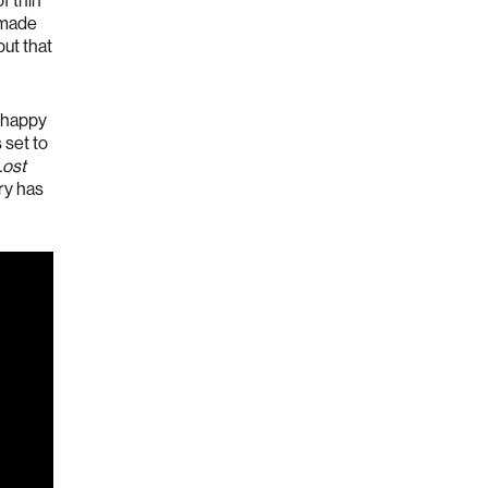
f thin
t made
ut that
s happy
s set to
Lost
ry has
Australia (AUD $)
Austria (EUR €)
Belgium (EUR €)
Bulgaria (EUR €)
Canada (CAD $)
Croatia (EUR €)
Cyprus (EUR €)