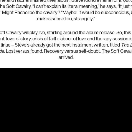
 he and Rachel finished their album, Steve found a name for it, out o
The Soft Cavalry. “I can’t explain its literal meaning,” he says. “It jus
” Might Rachel be the cavalry? “Maybe! It would be subconscious, b
makes sense too, strangely.”
ft Cavalry will play live, starting around the album release. So, thi
t, lovers’ story, crisis of faith, labour of love and therapy session i
tinue – Steve’s already got the next instalment written, titled
The 
de
. Lost versus found. Recovery versus self-doubt. The Soft Caval
arrived.