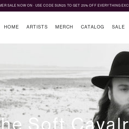
MMER SALE NOW ON · USE CODE SUN25 TO GET 25% OFF EVERYTHING EXC
HOME
ARTISTS
MERCH
CATALOG
SALE
he Soft Caval