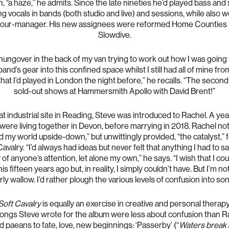
, “a haze,” he admits. Since the late nineties he’d played bass and
g vocals in bands (both studio and live) and sessions, while also 
 tour-manager. His new assignees were reformed Home Counties 
Slowdive.
hungover in the back of my van trying to work out how I was going to
band’s gear into this confined space whilst I still had all of mine fro
hat I’d played in London the night before,” he recalls. “The second
sold-out shows at Hammersmith Apollo with David Brent!”
t industrial site in Reading, Steve was introduced to Rachel. A year
were living together in Devon, before marrying in 2018. Rachel not
d my world upside-down,” but unwittingly provided, “the catalyst,” 
Cavalry. “I’d always had ideas but never felt that anything I had to s
of anyone’s attention, let alone my own,” he says. “I wish that I co
is fifteen years ago but, in reality, I simply couldn’t have. But I’m no
rly wallow. I’d rather plough the various levels of confusion into son
Soft Cavalry
is equally an exercise in creative and personal therap
 songs Steve wrote for the album were less about confusion than R
d paeans to fate, love, new beginnings: ‘Passerby’ (“
Waters break