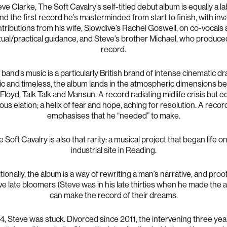
ve Clarke, The Soft Cavalry’s self-titled debut album is equally a l
and the first record he’s masterminded from start to finish, with inv
tributions from his wife, Slowdive’s Rachel Goswell, on co-vocals
itual/practical guidance, and Steve’s brother Michael, who produce
record.
band’s music is a particularly British brand of intense cinematic d
c and timeless, the album lands in the atmospheric dimensions 
Floyd, Talk Talk and Mansun. A record radiating midlife crisis but e
s elation; a helix of fear and hope, aching for resolution. A reco
emphasises that he “needed” to make.
 Soft Cavalry is also that rarity: a musical project that began life o
industrial site in Reading.
tionally, the album is a way of rewriting a man’s narrative, and proof
ive late bloomers (Steve was in his late thirties when he made the 
can make the record of their dreams.
4, Steve was stuck. Divorced since 2011, the intervening three ye