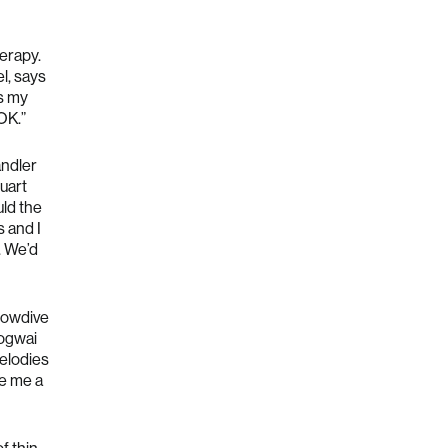
erapy.
el, says
s my
OK.”
andler
uart
ld the
s and I
. We’d
lowdive
Mogwai
melodies
ve me a