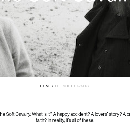
HOME
/
THE SOFT CAVALRY
e Soft Cavalry. What is it? A happy accident? A lovers’ story? A cr
faith? In reality, it’s all of these.