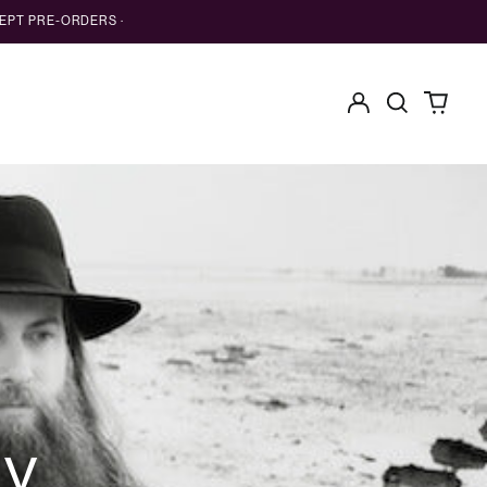
EPT PRE-ORDERS ·
Log
Search
0
in
our
items
site
ry