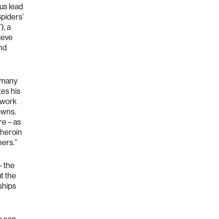
ous lead
Spiders’
”), a
teve
and
y many
tes his
 work
owns.
e – as
 heroin
hers.”
– the
t the
ships