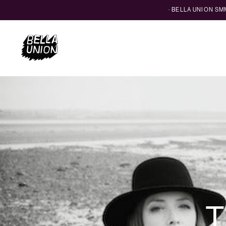
· BELLA UNION S
T