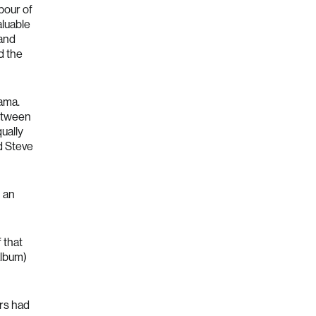
abour of
aluable
 and
d the
rama.
between
qually
rd Steve
n an
 that
album)
ars had