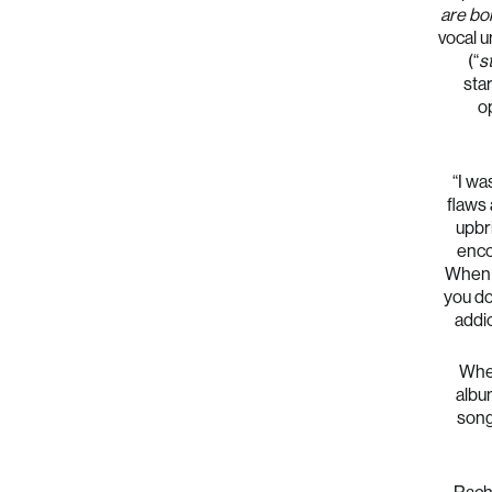
are bo
vocal u
(“
s
sta
op
“I wa
flaws 
upbr
enco
When 
you do
addic
When
albu
song