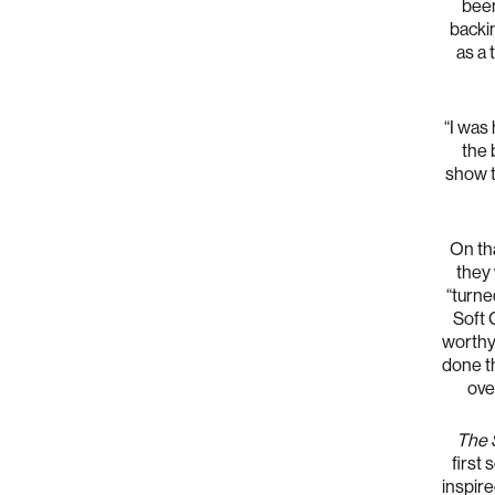
been
backin
as a
“I was 
the 
show t
On tha
they 
“turne
Soft 
worthy 
done th
ove
The 
first
inspire