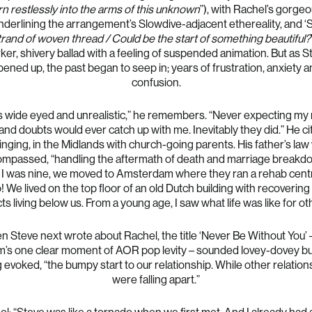
rn restlessly into the arms of this unknown
”), with Rachel’s gorge
nderlining the arrangement’s Slowdive-adjacent ethereality, and ‘
trand of woven thread / Could be the start of something beautiful?
rker, shivery ballad with a feeling of suspended animation. But as S
ened up, the past began to seep in; years of frustration, anxiety 
confusion.
s wide eyed and unrealistic,” he remembers. “Never expecting m
and doubts would ever catch up with me. Inevitably they did.” He ci
inging, in the Midlands with church-going parents. His father’s law
mpassed, “handling the aftermath of death and marriage breakd
I was nine, we moved to Amsterdam where they ran a rehab centr
! We lived on the top floor of an old Dutch building with recovering
ts living below us. From a young age, I saw what life was like for ot
 Steve next wrote about Rachel, the title ‘Never Be Without You’ 
m’s one clear moment of AOR pop levity – sounded lovey-dovey bu
 evoked, “the bumpy start to our relationship. While other relation
were falling apart.”