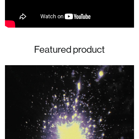
Featured product
Australia (AUD $)
Austria (EUR €)
Belgium (EUR €)
Bulgaria (EUR €)
Canada (CAD $)
Croatia (EUR €)