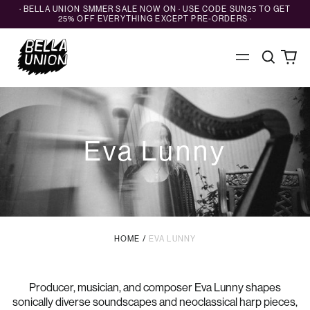
· BELLA UNION SMMER SALE NOW ON · USE CODE SUN25 TO GET
25% OFF EVERYTHING EXCEPT PRE-ORDERS ·
Search
0
Menu
our
ite
site
Eva Lunny
HOME
/
EVA LUNNY
Producer, musician, and composer Eva Lunny shapes
sonically diverse soundscapes and neoclassical harp pieces,