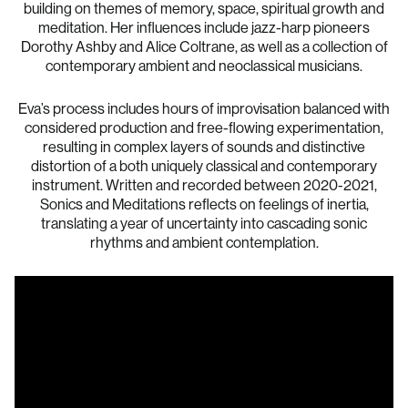
building on themes of memory, space, spiritual growth and
meditation. Her influences include jazz-harp pioneers
Dorothy Ashby and Alice Coltrane, as well as a collection of
contemporary ambient and neoclassical musicians.
Eva’s process includes hours of improvisation balanced with
considered production and free-flowing experimentation,
resulting in complex layers of sounds and distinctive
distortion of a both uniquely classical and contemporary
instrument. Written and recorded between 2020-2021,
Sonics and Meditations reflects on feelings of inertia,
translating a year of uncertainty into cascading sonic
rhythms and ambient contemplation.